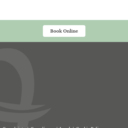
Book Online