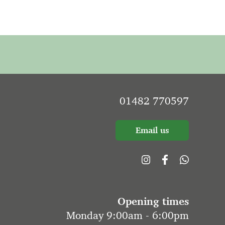
01482 770597
Email us
Opening times
Monday 9:00am - 6:00pm