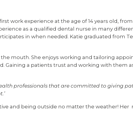
first work experience at the age of 14 years old, fro
perience as a qualified dental nurse in many differe
rticipates in when needed. Katie graduated from Tee
for the mouth. She enjoys working and tailoring appo
Gaining a patients trust and working with them as a 
 health professionals that are committed to giving pa
.’
ctive and being outside no matter the weather! Her ma