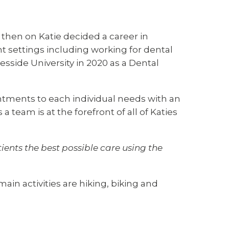
m then on Katie decided a career in
nt settings including working for dental
sside University in 2020 as a Dental
intments to each individual needs with an
team is at the forefront of all of Katies
tients the best possible care using the
in activities are hiking, biking and