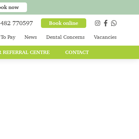
ook now
482 770597
Book online
To Pay
News
Dental Concerns
Vacancies
 REFERRAL CENTRE
CONTACT