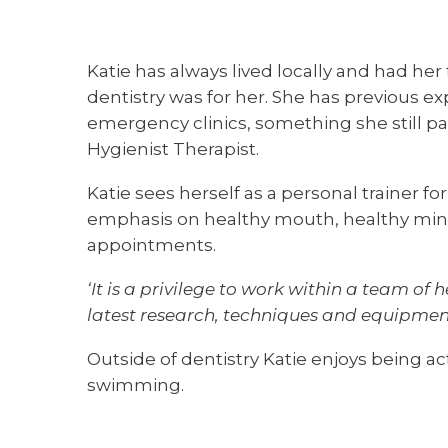
Katie has always lived locally and had her 
dentistry was for her. She has previous ex
emergency clinics, something she still pa
Hygienist Therapist.
Katie sees herself as a personal trainer 
emphasis on healthy mouth, healthy mind. 
appointments.
‘It is a privilege to work within a team of
latest research, techniques and equipment
Outside of dentistry Katie enjoys being a
swimming.