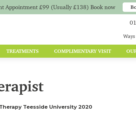
nt Appointment £99 (Usually £138) Book now
B
01
Ways 
TREATMENTS
COMPLIMENTARY VISIT
OUR
erapist
Therapy Teesside University 2020