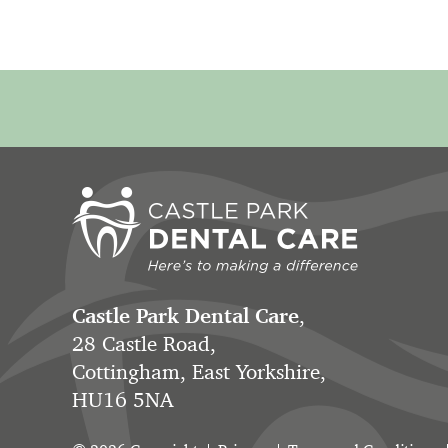
Castle Park Dental Care
,
28 Castle Road,
Cottingham, East Yorkshire,
HU16 5NA