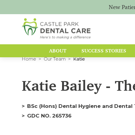
New Patie
ABOUT
SUCCESS STORIES
Home
Our Team
Katie
Katie Bailey - Th
BSc (Hons) Dental Hygiene and Dental 
GDC NO. 265736