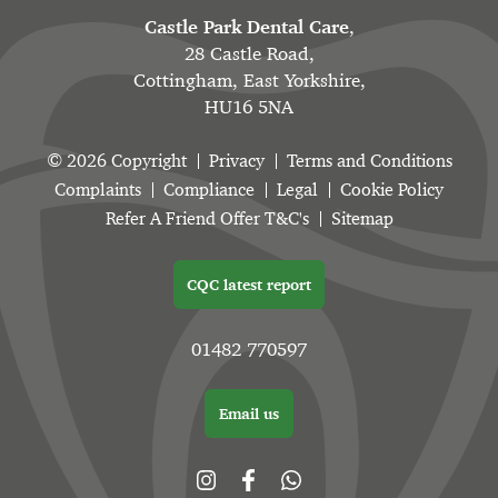
Castle Park Dental Care
,
28 Castle Road,
Cottingham, East Yorkshire,
HU16 5NA
© 2026 Copyright
Privacy
Terms and Conditions
Complaints
Compliance
Legal
Cookie Policy
Refer A Friend Offer T&C's
Sitemap
CQC latest report
01482 770597
Email us