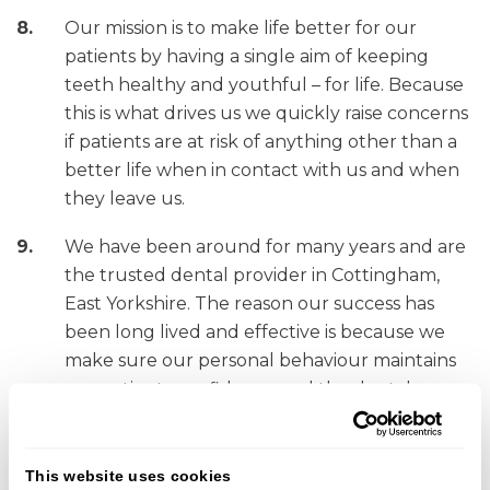
Our mission is to make life better for our
patients by having a single aim of keeping
teeth healthy and youthful – for life. Because
this is what drives us we quickly raise concerns
if patients are at risk of anything other than a
better life when in contact with us and when
they leave us.
We have been around for many years and are
the trusted dental provider in Cottingham,
East Yorkshire. The reason our success has
been long lived and effective is because we
make sure our personal behaviour maintains
our patients confidence and the dental
profession that governs us.
For more information on what standards we have
This website uses cookies