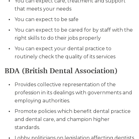
You can expect care, treatment and support
that meets your needs
You can expect to be safe
You can expect to be cared for by staff with the
right skills to do their jobs properly
You can expect your dental practice to
routinely check the quality of its services
BDA (British Dental Association)
Provides collective representation of the
profession in its dealings with governments and
employing authorities.
Promote policies which benefit dental practice
and dental care, and champion higher
standards.
Lobby politicians on legislation affecting dentists