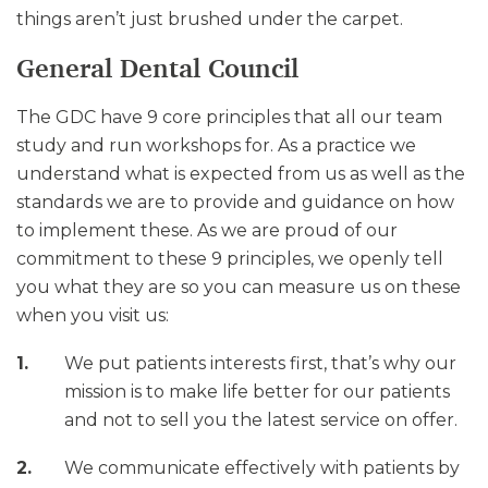
things aren’t just brushed under the carpet.
General Dental Council
The GDC have 9 core principles that all our team
study and run workshops for. As a practice we
understand what is expected from us as well as the
standards we are to provide and guidance on how
to implement these. As we are proud of our
commitment to these 9 principles, we openly tell
you what they are so you can measure us on these
when you visit us:
We put patients interests first, that’s why our
mission is to make life better for our patients
and not to sell you the latest service on offer.
We communicate effectively with patients by