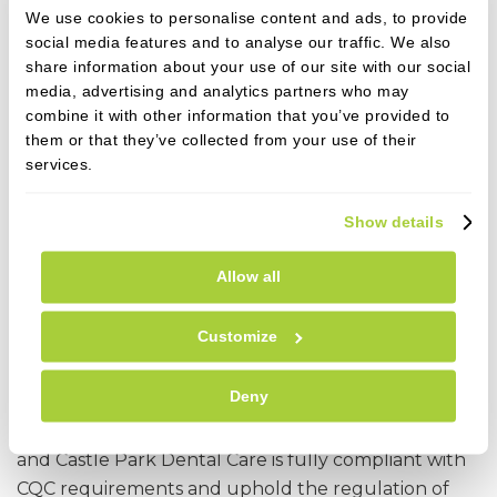
put in place to we adhere to these principles call us
We use cookies to personalise content and ads, to provide
or speak to any member of the team.
social media features and to analyse our traffic. We also
share information about your use of our site with our social
Contact details for the GDC
media, advertising and analytics partners who may
combine it with other information that you’ve provided to
General Dental Council
them or that they’ve collected from your use of their
gdc-uk.org
services.
+44 (0) 845 222 4141 (UK local rate)
or +44 (0)20 7887 3800
Show details
37 Wimpole Street
London W1G 8DQ
Allow all
CQC (Care Quality Commission)
Customize
By law, all dental practices in England must make
Deny
sure that the care and treatment they provide
meet national standards of quality and safety
and Castle Park Dental Care is fully compliant with
CQC requirements and uphold the regulation of