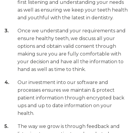
first listening and understanding your needs
as well as ensuring we keep your teeth health
and youthful with the latest in dentistry.
Once we understand your requirements and
ensure healthy teeth, we discuss all your
options and obtain valid consent through
making sure you are fully comfortable with
your decision and have all the information to
hand as well as time to think.
Our investment into our software and
processes ensures we maintain & protect
patient information through encrypted back
ups and up to date information on your
health.
The way we grow is through feedback and