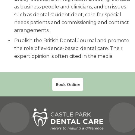
as business people and clinicians, and on issues
such as dental student debt, care for special
needs patients and commissioning and contract
arrangements.
Publish the British Dental Journal and promote
the role of evidence-based dental care. Their
expert opinion is often cited in the media.
Book Online