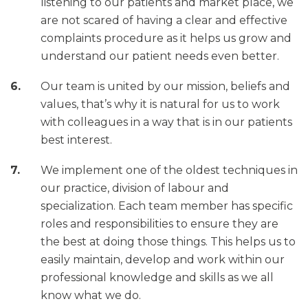
listening to our patients and market place, we
are not scared of having a clear and effective
complaints procedure as it helps us grow and
understand our patient needs even better.
Our team is united by our mission, beliefs and
values, that’s why it is natural for us to work
with colleagues in a way that is in our patients
best interest.
We implement one of the oldest techniques in
our practice, division of labour and
specialization. Each team member has specific
roles and responsibilities to ensure they are
the best at doing those things. This helps us to
easily maintain, develop and work within our
professional knowledge and skills as we all
know what we do.