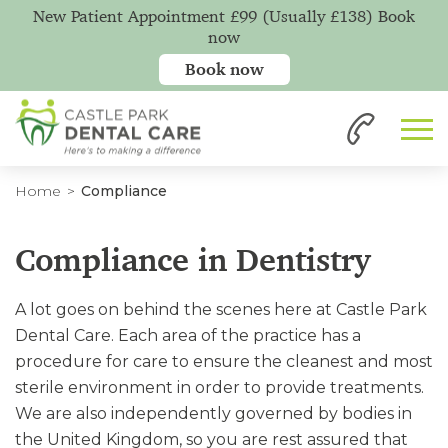
New Patient Appointment £99 (Usually £138) Book
now
Book now
Home
Compliance
Compliance in Dentistry
A lot goes on behind the scenes here at Castle Park
Dental Care. Each area of the practice has a
procedure for care to ensure the cleanest and most
sterile environment in order to provide treatments.
We are also independently governed by bodies in
the United Kingdom, so you are rest assured that