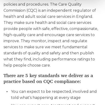
policies and procedures. The Care Quality
Commission (CQC) is an independent regulator of
health and adult social care services in England.
They make sure health and social care services
provide people with safe, effective, compassionate,
high-quality care and encourage care services to
improve. They monitor, inspect and regulate
services to make sure we meet fundamental
standards of quality and safety and then publish
what they find, including performance ratings to
help people choose care.
There are 5 key standards we deliver as a
practice based on CQC compliance:
You can expect to be respected, involved and
told what’s happening at every stage