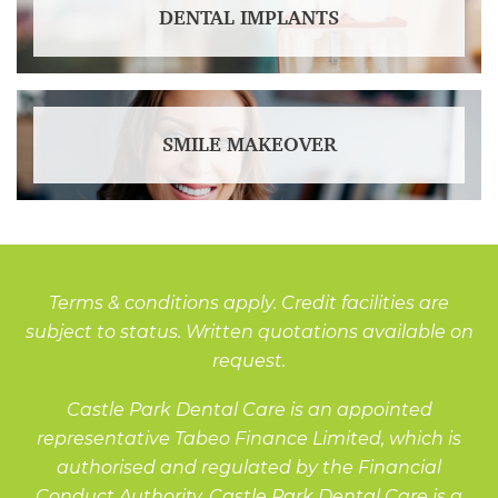
DENTAL IMPLANTS
SMILE MAKEOVER
Terms & conditions apply. Credit facilities are
subject to status. Written quotations available on
request.
Castle Park Dental Care is an appointed
representative Tabeo Finance Limited, which is
authorised and regulated by the Financial
Conduct Authority. Castle Park Dental Care is a