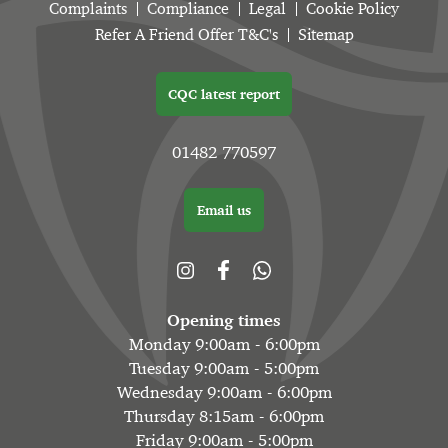
Complaints
Compliance
Legal
Cookie Policy
Refer A Friend Offer T&C's
Sitemap
CQC latest report
01482 770597
Email us
Opening times
Monday 9:00am - 6:00pm
Tuesday 9:00am - 5:00pm
Wednesday 9:00am - 6:00pm
Thursday 8:15am - 6:00pm
Friday 9:00am - 5:00pm