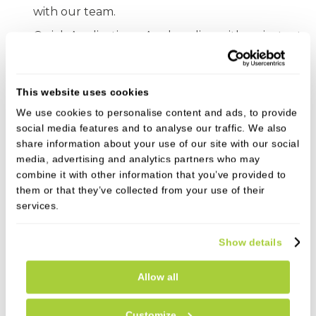
with our team.
Quick Application – Apply online with an instant
decision.
Start Your Smile Transformation!
This website uses cookies
We use cookies to personalise content and ads, to provide
social media features and to analyse our traffic. We also
Who Can Apply?
share information about your use of our site with our social
media, advertising and analytics partners who may
✔ UK residents over 18
combine it with other information that you’ve provided to
them or that they’ve collected from your use of their
✔ Subject to status & affordability checks
services.
✔ Must have valid email address and mobile phone
Show details
number
Allow all
Customize