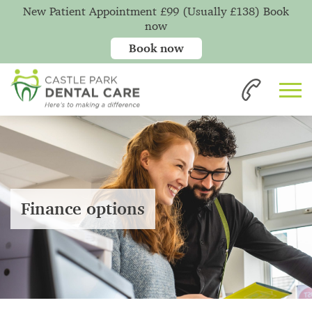
New Patient Appointment £99 (Usually £138) Book
now
Book now
Finance options