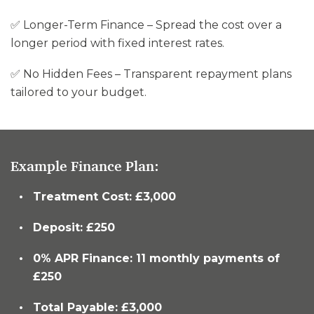
✅ Longer-Term Finance – Spread the cost over a
longer period with fixed interest rates.
✅ No Hidden Fees – Transparent repayment plans
tailored to your budget.
Example Finance Plan:
Treatment Cost: £3,000
Deposit: £250
0% APR Finance: 11 monthly payments of
£250
Total Payable: £3,000