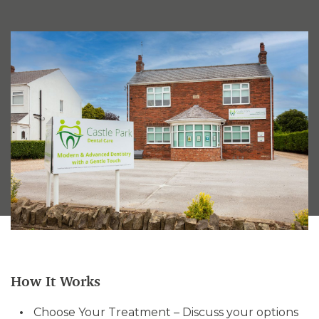
How It Works
Choose Your Treatment – Discuss your options