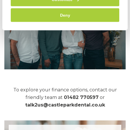
Deny
To explore your finance options, contact our
friendly team at
01482 770597
or
talk2us@castleparkdental.co.uk