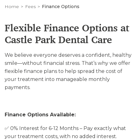
Home
Fees
Finance Options
Flexible Finance Options at
Castle Park Dental Care
We believe everyone deserves a confident, healthy
smile—without financial stress. That’s why we offer
flexible finance plans to help spread the cost of
your treatment into manageable monthly
payments.
Finance Options Available:
✅ 0% Interest for 6-12 Months – Pay exactly what
your treatment costs, with no added interest.