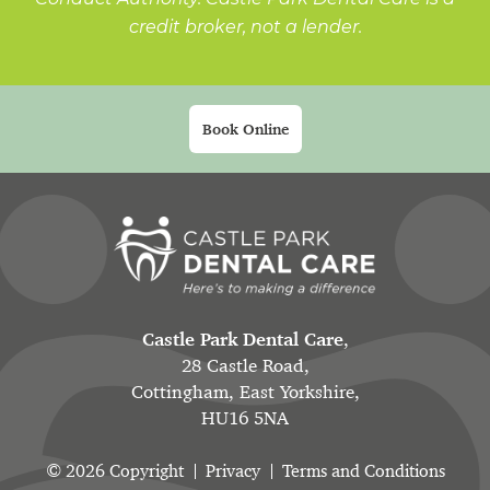
credit broker, not a lender.
Book Online
Castle Park Dental Care
,
28 Castle Road,
Cottingham, East Yorkshire,
HU16 5NA
© 2026 Copyright
Privacy
Terms and Conditions