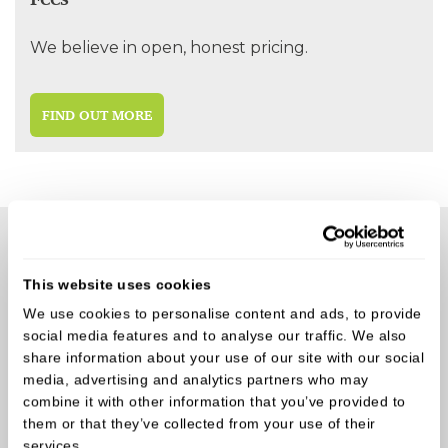
We believe in open, honest pricing.
FIND OUT MORE
Why our patients love Castle Park
Dental
This website uses cookies
We use cookies to personalise content and ads, to provide
social media features and to analyse our traffic. We also
Here's some of the recent feedback from our
share information about your use of our site with our social
amazing patients
media, advertising and analytics partners who may
combine it with other information that you’ve provided to
them or that they’ve collected from your use of their
services.