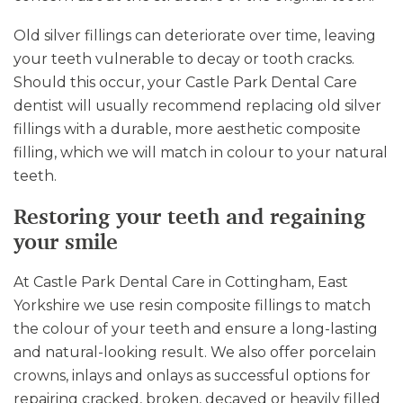
Old silver fillings can deteriorate over time, leaving
your teeth vulnerable to decay or tooth cracks.
Should this occur, your Castle Park Dental Care
dentist will usually recommend replacing old silver
fillings with a durable, more aesthetic composite
filling, which we will match in colour to your natural
teeth.
Restoring your teeth and regaining
your smile
At Castle Park Dental Care in Cottingham, East
Yorkshire we use resin composite fillings to match
the colour of your teeth and ensure a long-lasting
and natural-looking result. We also offer porcelain
crowns, inlays and onlays as successful options for
repairing cracked, broken, decayed or heavily filled