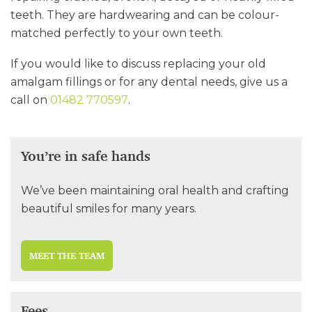
teeth. They are hardwearing and can be colour-
matched perfectly to your own teeth.
If you would like to discuss replacing your old
amalgam fillings or for any dental needs, give us a
call on
01482 770597
.
You’re in safe hands
We’ve been maintaining oral health and crafting
beautiful smiles for many years.
MEET THE TEAM
Fees