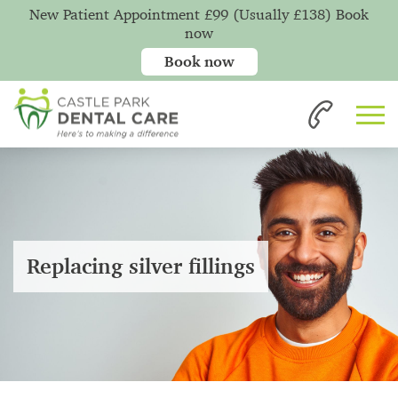
New Patient Appointment £99 (Usually £138) Book
now
Book now
Replacing silver fillings