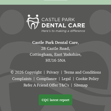
Castle Park Dental Care
,
28 Castle Road,
Cottingham, East Yorkshire,
HU16 5NA
© 2026 Copyright
Privacy
Terms and Conditions
Complaints
Compliance
Legal
Cookie Policy
Refer A Friend Offer T&C's
Sitemap
CQC latest report