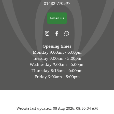
01482 770597
Email us
Opening times
Monday 9:00am - 6:00pm
Tuesday 9:00am - 5:00pm
Wednesday 9:00am - 6:00pm
Thursday 8:15am - 6:00pm
Friday 9:00am - 5:00pm
Website last updated: 08 Aug 2026, 08:30:34 AM