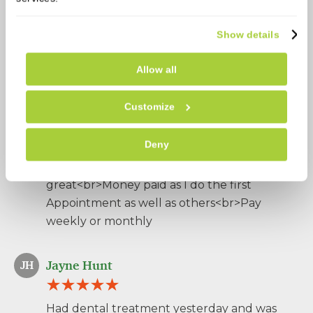
Patient reviews
Show details
778 Reviews
5.0
Allow all
wendy thacker
WT
Customize
Deny
Very helpful<br>Polite<br>Always their if I
need everything<br>Appointment
great<br>Money paid as I do the first
Appointment as well as others<br>Pay
weekly or monthly
Jayne Hunt
JH
Had dental treatment yesterday and was