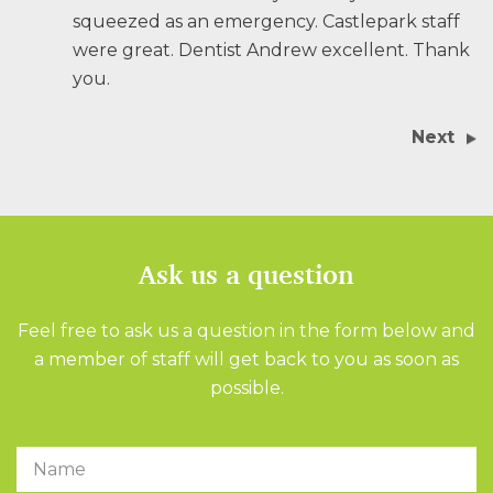
squeezed as an emergency. Castlepark staff
were great. Dentist Andrew excellent. Thank
you.
Next
Ask us a question
Feel free to ask us a question in the form below and
a member of staff will get back to you as soon as
possible.