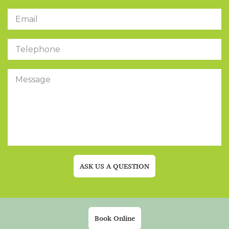
ASK US A QUESTION
Book Online