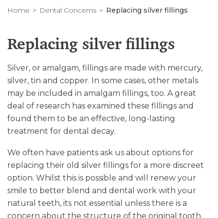
Home
Dental Concerns
Replacing silver fillings
Replacing silver fillings
Silver, or amalgam, fillings are made with mercury,
silver, tin and copper. In some cases, other metals
may be included in amalgam fillings, too. A great
deal of research has examined these fillings and
found them to be an effective, long-lasting
treatment for dental decay.
We often have patients ask us about options for
replacing their old silver fillings for a more discreet
option. Whilst this is possible and will renew your
smile to better blend and dental work with your
natural teeth, its not essential unless there is a
concern about the structure of the original tooth.