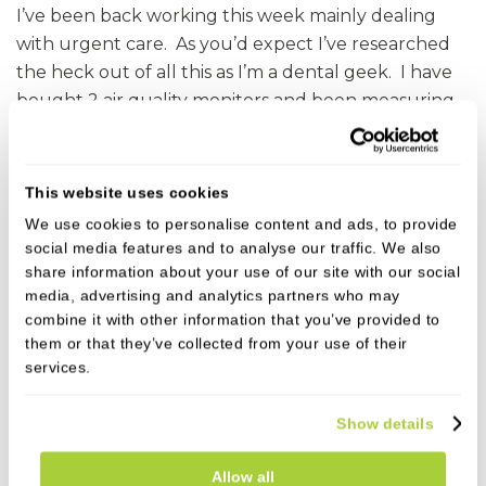
I’ve been back working this week mainly dealing
with urgent care. As you’d expect I’ve researched
the heck out of all this as I’m a dental geek. I have
bought 2 air quality monitors and been measuring
the invisible particles in the air in my treatment
suite. When we’ve been doing dental treatment
the air quality actually improves with fewer small
This website uses cookies
particles in the air compared to the ambient pre
We use cookies to personalise content and ads, to provide
treatment levels. We now have extra suction units
social media features and to analyse our traffic. We also
outside the mouth with filters and these improve
share information about your use of our site with our social
media, advertising and analytics partners who may
the air quality further. I’m just saying this to
combine it with other information that you’ve provided to
hopefully put your minds at rest. In addition to this
them or that they’ve collected from your use of their
we are advised to leave a fallow time in the
services.
treatment suite to allow air changes to occur
before cleaning. Dentists with just one treatment
Show details
room my only be allowed to see a patient 90
minutes after a procedure. Like I say, challenging
Allow all