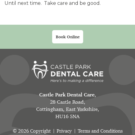
Until next time. Take care and be good.
Book Online
Castle Park Dental Care
,
28 Castle Road,
Cottingham, East Yorkshire,
HU16 5NA
© 2026 Copyright
Privacy
Terms and Conditions