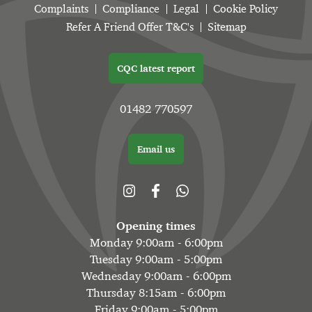
Complaints
Compliance
Legal
Cookie Policy
Refer A Friend Offer T&C's
Sitemap
CQC latest report
01482 770597
Email us
Opening times
Monday 9:00am - 6:00pm
Tuesday 9:00am - 5:00pm
Wednesday 9:00am - 6:00pm
Thursday 8:15am - 6:00pm
Friday 9:00am - 5:00pm