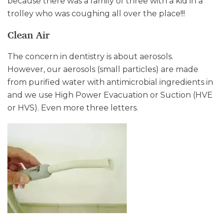
because there was a family of three with a kid in a
trolley who was coughing all over the place!!!
Clean Air
The concern in dentistry is about aerosols.
However, our aerosols (small particles) are made
from purified water with antimicrobial ingredients in
and we use High Power Evacuation or Suction (HVE
or HVS). Even more three letters.