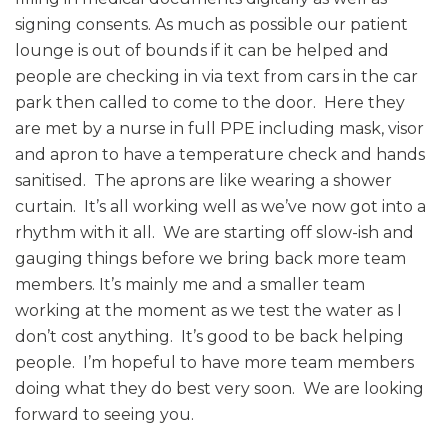
signing consents. As much as possible our patient
lounge is out of bounds if it can be helped and
people are checking in via text from cars in the car
park then called to come to the door. Here they
are met by a nurse in full PPE including mask, visor
and apron to have a temperature check and hands
sanitised. The aprons are like wearing a shower
curtain. It’s all working well as we’ve now got into a
rhythm with it all. We are starting off slow-ish and
gauging things before we bring back more team
members. It’s mainly me and a smaller team
working at the moment as we test the water as I
don’t cost anything. It’s good to be back helping
people. I’m hopeful to have more team members
doing what they do best very soon. We are looking
forward to seeing you.