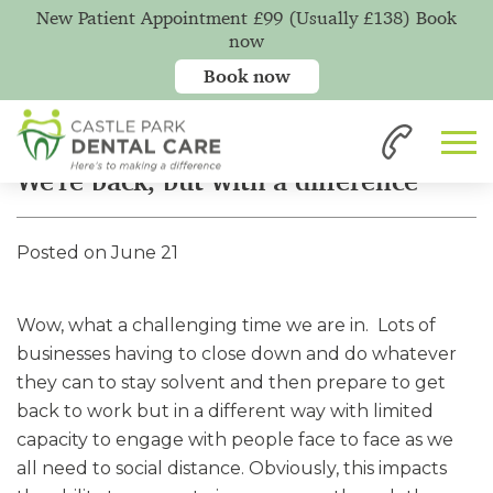
New Patient Appointment £99 (Usually £138) Book
now
Book now
Home
News
We're back, but with a difference
We're back, but with a difference
Posted on June 21
Wow, what a challenging time we are in. Lots of
businesses having to close down and do whatever
they can to stay solvent and then prepare to get
back to work but in a different way with limited
capacity to engage with people face to face as we
all need to social distance. Obviously, this impacts