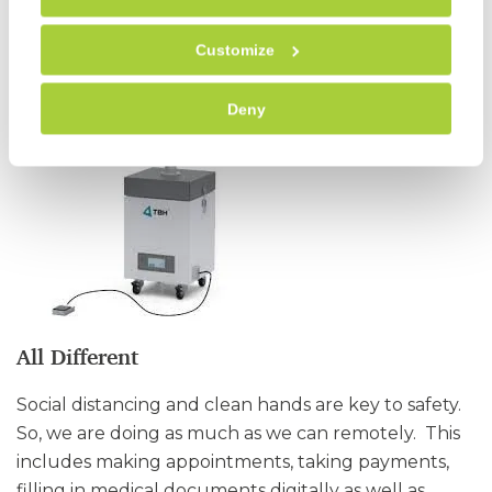
times.
Customize
Deny
All Different
Social distancing and clean hands are key to safety.
So, we are doing as much as we can remotely. This
includes making appointments, taking payments,
filling in medical documents digitally as well as