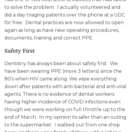
to solve the problem. I actually volunteered and
did a day triaging patients over the phone at a UDC
for free. Dental practices are now allowed to open
again as long as have new operating procedures,
documents, training and correct PPE.
Safety First
Dentistry has always been about safety first. We
have been wearing PPE (more 3 letters) since the
80’s when HIV came along. We wipe everything
down after patients with anti-bacterial and anti-viral
agents. There is no evidence of dental workers
having higher incidence of COVID infections even
though we were working on full throttle up to the
end of March. In my opinion its safer than an outing
to the supermarket. I walked out from one shop