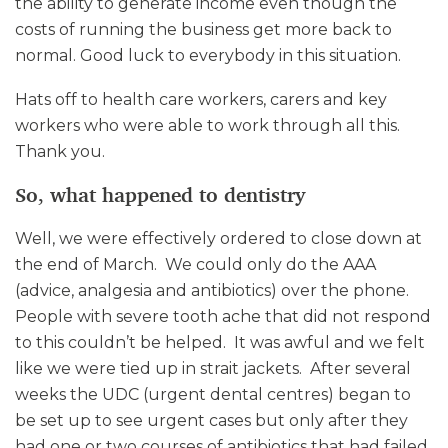
the ability to generate income even though the
costs of running the business get more back to
normal. Good luck to everybody in this situation.
Hats off to health care workers, carers and key
workers who were able to work through all this.
Thank you.
So, what happened to dentistry
Well, we were effectively ordered to close down at
the end of March. We could only do the AAA
(advice, analgesia and antibiotics) over the phone.
People with severe tooth ache that did not respond
to this couldn’t be helped. It was awful and we felt
like we were tied up in strait jackets. After several
weeks the UDC (urgent dental centres) began to
be set up to see urgent cases but only after they
had one or two courses of antibiotics that had failed