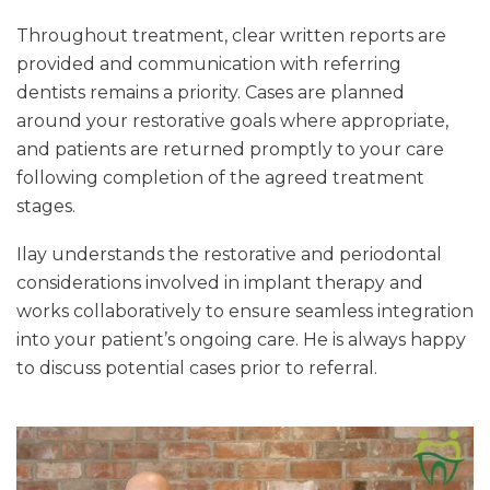
Throughout treatment, clear written reports are
provided and communication with referring
dentists remains a priority. Cases are planned
around your restorative goals where appropriate,
and patients are returned promptly to your care
following completion of the agreed treatment
stages.
Ilay understands the restorative and periodontal
considerations involved in implant therapy and
works collaboratively to ensure seamless integration
into your patient’s ongoing care. He is always happy
to discuss potential cases prior to referral.