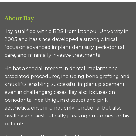
About Ilay
Ilay qualified with a BDS from Istanbul University in
2003 and has since developed a strong clinical
focus on advanced implant dentistry, periodontal
care, and minimally invasive treatments.
He has a special interest in dental implants and
associated procedures, including bone grafting and
sinus lifts, enabling successful implant placement
even in challenging cases. Ilay also focuses on
periodontal health (gum disease) and pink
aesthetics, ensuring not only functional but also
healthy and aesthetically pleasing outcomes for his
patients.