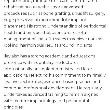
replacements, multiple unit cases and full-arch
rehabilitations, as well as more advanced
procedures such as bone grafting, sinus lift surgery,
ridge preservation and immediate implant
placement. His strong understanding of periodontal
health and pink aesthetics ensures careful
management of the soft tissues to achieve natural-
looking, harmonious results around implants.
Ilay also has a strong academic and educational
presence within dentistry. He lectures
internationally on implant dentistry and laser
applications, reflecting his commitment to minimally
invasive techniques, evidence-based practice and
continual professional development. He regularly
undertakes advanced training to remain aligned
with modern implantology and periodontal
principles.