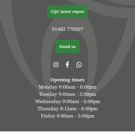
CQC latest report
01482 770597
Email us
Opening times
Monday 9:00am - 6:00pm
Tuesday 9:00am - 5:00pm
Wednesday 9:00am - 6:00pm
Thursday 8:15am - 6:00pm
Friday 9:00am - 5:00pm