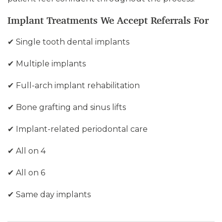
Implant Treatments We Accept Referrals For
✔ Single tooth dental implants
✔ Multiple implants
✔ Full-arch implant rehabilitation
✔ Bone grafting and sinus lifts
✔ Implant-related periodontal care
✔ All on 4
✔ All on 6
✔ Same day implants