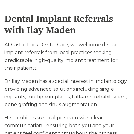
Dental Implant Referrals
with Ilay Maden
At Castle Park Dental Care, we welcome dental
implant referrals from local practices seeking
predictable, high-quality implant treatment for
their patients.
Dr Ilay Maden has a special interest in implantology,
providing advanced solutions including single
implants, multiple implants, full-arch rehabilitation,
bone grafting and sinus augmentation.
He combines surgical precision with clear
communication - ensuring both you and your
patient feel confident throughout the process.