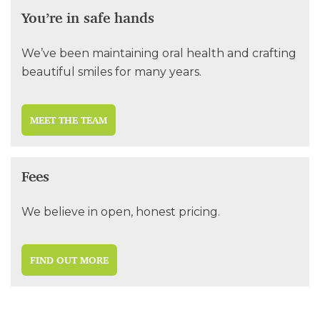
You’re in safe hands
We’ve been maintaining oral health and crafting
beautiful smiles for many years.
MEET THE TEAM
Fees
We believe in open, honest pricing.
FIND OUT MORE