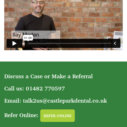
Discuss a Case or Make a Referral
Call us: 01482 770597
Email: talk2us@castleparkdental.co.uk
Refer Online:
REFER ONLINE