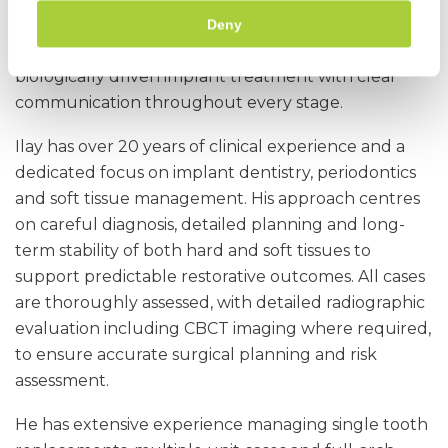
Referring implant cases to Castle Park Dental Care
Deny
ensures your patient receives comprehensive,
biologically driven implant treatment with clear
communication throughout every stage.
Ilay has over 20 years of clinical experience and a
dedicated focus on implant dentistry, periodontics
and soft tissue management. His approach centres
on careful diagnosis, detailed planning and long-
term stability of both hard and soft tissues to
support predictable restorative outcomes. All cases
are thoroughly assessed, with detailed radiographic
evaluation including CBCT imaging where required,
to ensure accurate surgical planning and risk
assessment.
He has extensive experience managing single tooth