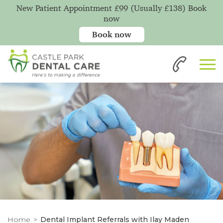
New Patient Appointment £99 (Usually £138) Book
now
Book now
Home
Dental Implant Referrals with Ilay Maden