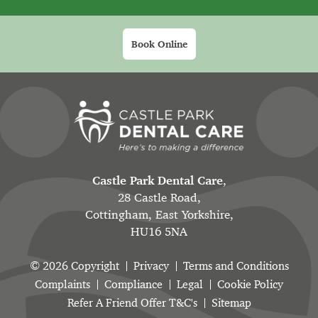
Book Online
Castle Park Dental Care
,
28 Castle Road,
Cottingham, East Yorkshire,
HU16 5NA
© 2026 Copyright
Privacy
Terms and Conditions
Complaints
Compliance
Legal
Cookie Policy
Refer A Friend Offer T&C's
Sitemap