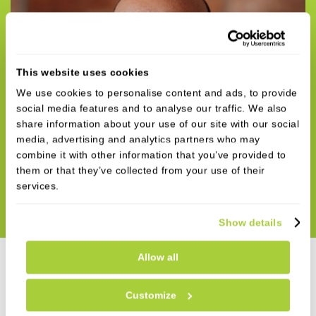
This website uses cookies
We use cookies to personalise content and ads, to provide
social media features and to analyse our traffic. We also
share information about your use of our site with our social
media, advertising and analytics partners who may
combine it with other information that you’ve provided to
them or that they’ve collected from your use of their
services.
Show details
Allow all
Customize
Why Refer Dental Implant Cases to Ilay?