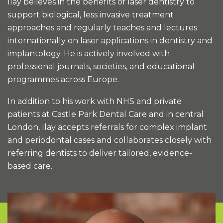
Ilay believes in the benefits of laser dentistry to
support biological, less invasive treatment
approaches and regularly teaches and lectures
internationally on laser applications in dentistry and
implantology. He is actively involved with
professional journals, societies, and educational
programmes across Europe.
In addition to his work with NHS and private
patients at Castle Park Dental Care and in central
London, Ilay accepts referrals for complex implant
and periodontal cases and collaborates closely with
referring dentists to deliver tailored, evidence-
based care.