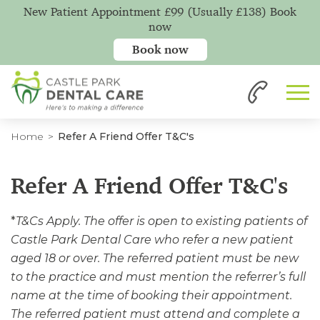
New Patient Appointment £99 (Usually £138) Book
now
Book now
Home
Refer A Friend Offer T&C's
Refer A Friend Offer T&C's
*
T&Cs Apply. The offer is open to existing patients of
Castle Park Dental Care who refer a new patient
aged 18 or over. The referred patient must be new
to the practice and must mention the referrer’s full
name at the time of booking their appointment.
The referred patient must attend and complete a