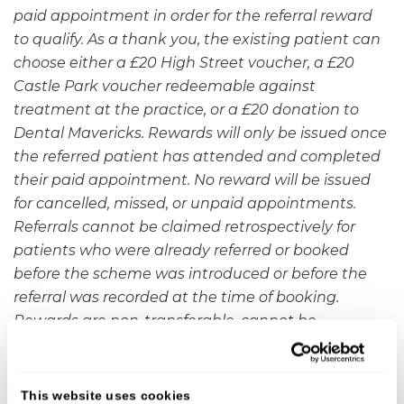
paid appointment in order for the referral reward
to qualify.
As a thank you, the existing patient can
choose either a £20 High Street voucher, a £20
Castle Park voucher redeemable against
treatment at the practice, or a £20 donation to
Dental Mavericks. Rewards will only be issued once
the referred patient has attended and completed
their paid appointment. No reward will be issued
for cancelled, missed, or unpaid appointments.
Referrals cannot be claimed retrospectively for
patients who were already referred or booked
before the scheme was introduced or before the
referral was recorded at the time of booking.
Rewards are non-transferable, cannot be
exchanged for cash, and treatment credit can only
be redeemed against future treatments at Castle
Park Dental Care. There is no limit to the number of
This website uses cookies