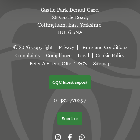
Castle Park Dental Care
,
28 Castle Road,
Cottingham, East Yorkshire,
HU16 5NA
© 2026 Copyright
Privacy
Terms and Conditions
Complaints
Compliance
Legal
Cookie Policy
Refer A Friend Offer T&C's
Sitemap
CQC latest report
01482 770597
Email us