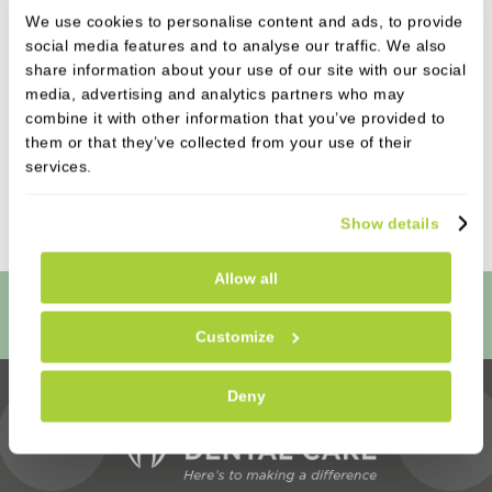
referrals an existing patient can make during the
We use cookies to personalise content and ads, to provide
campaign period; however, rewards will only apply
social media features and to analyse our traffic. We also
to qualifying referrals completed within the
share information about your use of our site with our social
media, advertising and analytics partners who may
promotional period.
This offer cannot be used in
combine it with other information that you’ve provided to
conjunction with any other promotion unless
them or that they’ve collected from your use of their
stated otherwise. Castle Park Dental Care reserves
services.
the right to amend or withdraw the offer at any
time without notice.
Show details
Allow all
Book Online
Customize
Deny