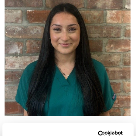
Adriana is our newest member of the team and