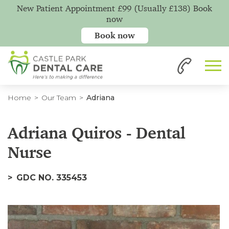
New Patient Appointment £99 (Usually £138) Book
now
Book now
Home
Our Team
Adriana
Adriana Quiros - Dental
Nurse
GDC NO. 335453