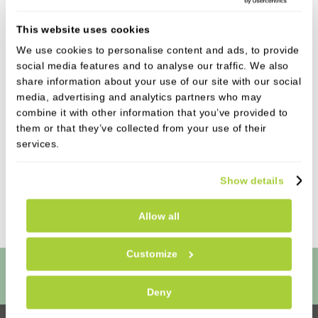
has recently started her apprenticeship in
This website uses cookies
Dental Nursing. Adriana is half Spanish, half
We use cookies to personalise content and ads, to provide
Venezuelan, but grew up in Hull. She has just
social media features and to analyse our traffic. We also
finished her A-Levels and is excited to start her
share information about your use of our site with our social
dental nursing career with us! Adriana has
media, advertising and analytics partners who may
always had a passion for healthcare, specifically
combine it with other information that you’ve provided to
dentistry and she enjoys meeting new people
them or that they’ve collected from your use of their
and making them feel at ease. In her spare time
services.
she enjoys going to the gym and spending time
with her family and friends.
Show details
Allow all
Customize
Book Online
Deny