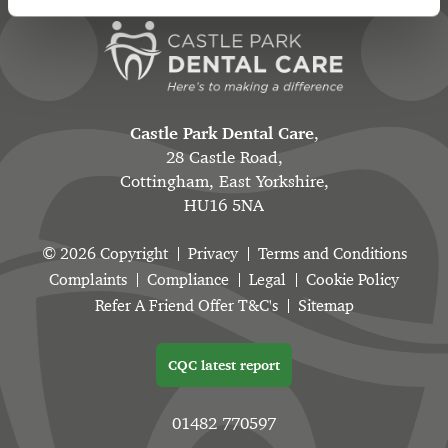
Castle Park Dental Care
,
28 Castle Road,
Cottingham, East Yorkshire,
HU16 5NA
© 2026 Copyright
Privacy
Terms and Conditions
Complaints
Compliance
Legal
Cookie Policy
Refer A Friend Offer T&C's
Sitemap
CQC latest report
01482 770597