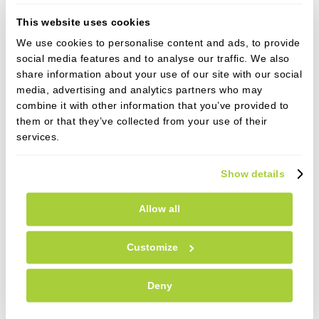
Reduced energy
- Waking without feeling
This website uses cookies
refreshed starts a perpetual cycle of poor
motivation to exercise and thus weight gain.
We use cookies to personalise content and ads, to provide
social media features and to analyse our traffic. We also
High Blood Pressure
- An increased risk of high
share information about your use of our site with our social
blood pressure and subsequent diabetes and
media, advertising and analytics partners who may
cardiovascular conditions can result.
combine it with other information that you’ve provided to
them or that they’ve collected from your use of their
Furthermore in diabetics, starving your brain of
services.
oxygen in the night has proven direct links with
poorer control of your blood sugar levels.
Show details
Pregnancy
- OSA in pregnant women has been
associated with many foetal and maternal
Allow all
complications, including preeclampsia.
Customize
Determining whether you suffer from Obstructive
Sleep Apnoea involves a straight-forward 'Sleep
Deny
Study', which can now be carried out in the comfort
of your own home with a device smaller than your