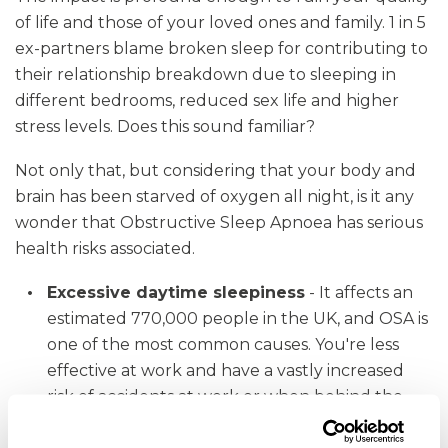
of life and those of your loved ones and family. 1 in 5
ex-partners blame broken sleep for contributing to
their relationship breakdown due to sleeping in
different bedrooms, reduced sex life and higher
stress levels. Does this sound familiar?
Not only that, but considering that your body and
brain has been starved of oxygen all night, is it any
wonder that Obstructive Sleep Apnoea has serious
health risks associated.
Excessive daytime sleepiness
- It affects an
estimated 770,000 people in the UK, and OSA is
one of the most common causes. You're less
effective at work and have a vastly increased
risk of accidents at work or when behind the
wheel.