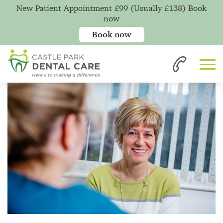
New Patient Appointment £99 (Usually £138) Book
now
Book now
Home
News
Not Having a Good Night's Sleep?