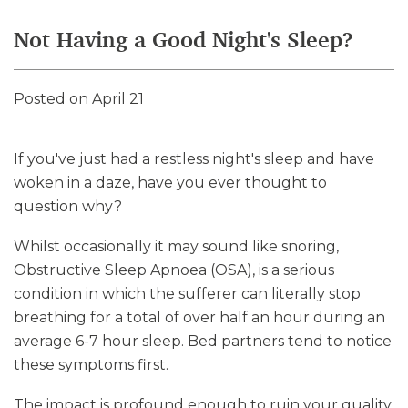
Not Having a Good Night's Sleep?
Posted on April 21
If you've just had a restless night's sleep and have
woken in a daze, have you ever thought to
question why?
Whilst occasionally it may sound like snoring,
Obstructive Sleep Apnoea (OSA), is a serious
condition in which the sufferer can literally stop
breathing for a total of over half an hour during an
average 6-7 hour sleep. Bed partners tend to notice
these symptoms first.
The impact is profound enough to ruin your quality