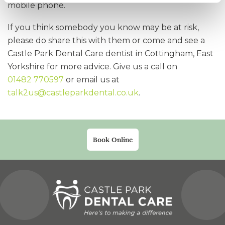
mobile phone.
If you think somebody you know may be at risk,
please do share this with them or come and see a
Castle Park Dental Care dentist in Cottingham, East
Yorkshire for more advice. Give us a call on
01482 770597
or email us at
talk2us@castleparkdental.co.uk
.
Book Online