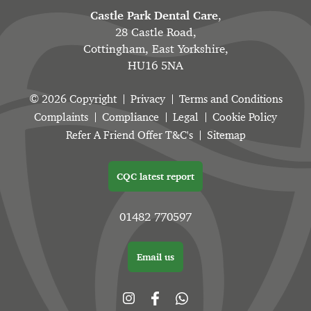
Castle Park Dental Care
,
28 Castle Road,
Cottingham, East Yorkshire,
HU16 5NA
© 2026 Copyright
Privacy
Terms and Conditions
Complaints
Compliance
Legal
Cookie Policy
Refer A Friend Offer T&C's
Sitemap
CQC latest report
01482 770597
Email us